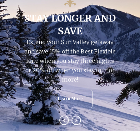
STAY LONGER AND
SAVE
Extend your Sun Valley getaway
and save 15% off the Best Flexible
Rate when you stay three nights
or 20% off when you stay four or
more!
Learn More