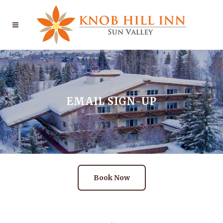
EMAIL SIGN-UP
Book Now