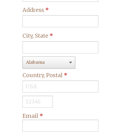
Address
*
City, State
*
Country, Postal
*
Email
*