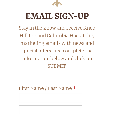
EMAIL SIGN-UP
Stay in the know and receive Knob
Hill Inn and Columbia Hospitality
marketing emails with news and
special offers. Just complete the
information below and click on
SUBMIT.
First Name / Last Name
*