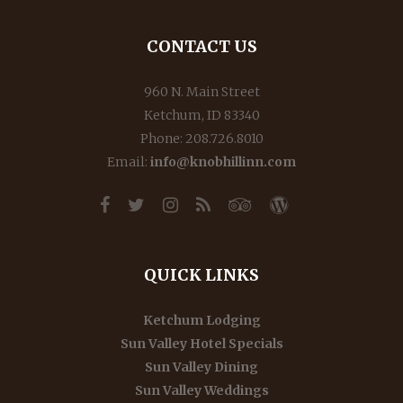
CONTACT US
960 N. Main Street
Ketchum, ID 83340
Phone: 208.726.8010
Email:
info@knobhillinn.com
QUICK LINKS
Ketchum Lodging
Sun Valley Hotel Specials
Sun Valley Dining
Sun Valley Weddings