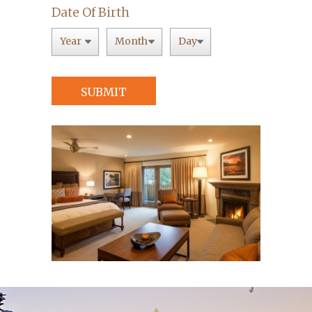
Date Of Birth
SUBMIT