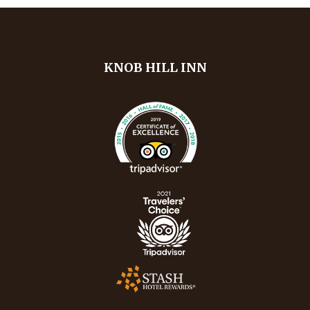
KNOB HILL INN