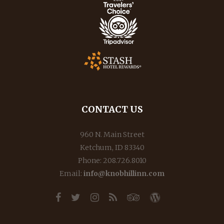
CONTACT US
960 N. Main Street
Ketchum, ID 83340
Phone: 208.726.8010
Email:
info@knobhillinn.com