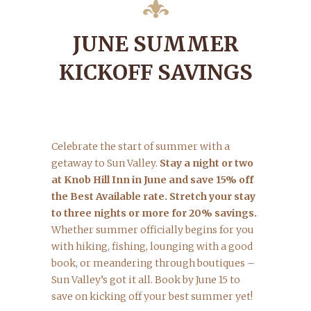
JUNE SUMMER
KICKOFF SAVINGS
Celebrate the start of summer with a
getaway to Sun Valley.
Stay a night or two
at Knob Hill Inn in June and save 15% off
the Best Available rate. Stretch your stay
to three nights or more for 20% savings.
Whether summer officially begins for you
with hiking, fishing, lounging with a good
book, or meandering through boutiques –
Sun Valley’s got it all. Book by June 15 to
save on kicking off your best summer yet!