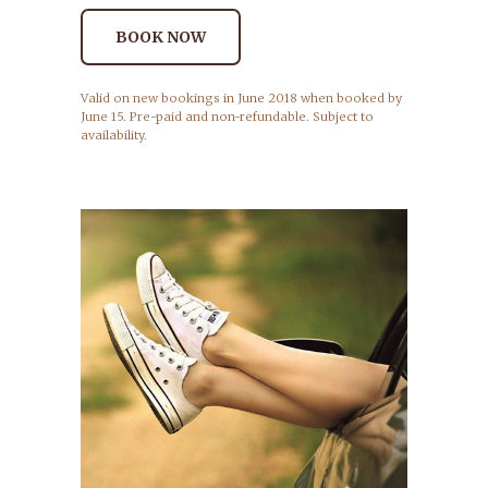
BOOK NOW
Valid on new bookings in June 2018 when booked by
June 15. Pre-paid and non-refundable. Subject to
availability.