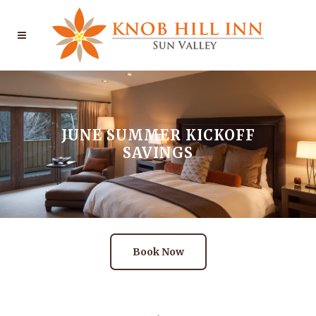
JUNE SUMMER KICKOFF
SAVINGS
Book Now