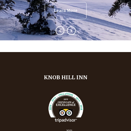
Learn More
KNOB HILL INN