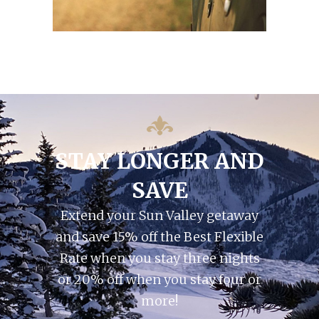
STAY LONGER AND
SAVE
Extend your Sun Valley getaway
and save 15% off the Best Flexible
Rate when you stay three nights
or 20% off when you stay four or
more!