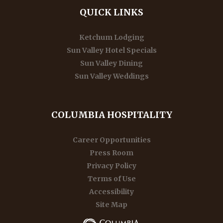
QUICK LINKS
Ketchum Lodging
Sun Valley Hotel Specials
Sun Valley Dining
Sun Valley Weddings
COLUMBIA HOSPITALITY
Career Opportunities
Press Room
Privacy Policy
Terms of Use
Accessibility
Site Map