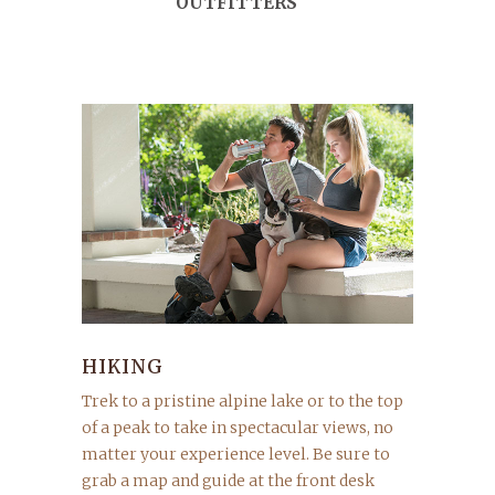
OUTFITTERS
HIKING
Trek to a pristine alpine lake or to the top
of a peak to take in spectacular views, no
matter your experience level. Be sure to
grab a map and guide at the front desk