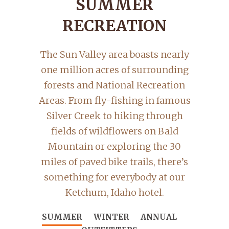
SUMMER
RECREATION
The Sun Valley area boasts nearly
one million acres of surrounding
forests and National Recreation
Areas. From fly-fishing in famous
Silver Creek to hiking through
fields of wildflowers on Bald
Mountain or exploring the 30
miles of paved bike trails, there’s
something for everybody at our
Ketchum, Idaho hotel.
SUMMER
WINTER
ANNUAL