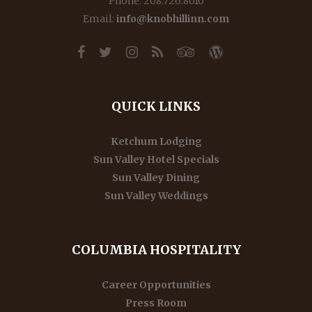
Phone: 208.726.8010
Email:
info@knobhillinn.com
QUICK LINKS
Ketchum Lodging
Sun Valley Hotel Specials
Sun Valley Dining
Sun Valley Weddings
COLUMBIA HOSPITALITY
Career Opportunities
Press Room