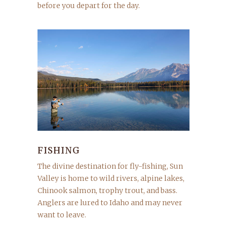
before you depart for the day.
FISHING
The divine destination for fly-fishing, Sun
Valley is home to wild rivers, alpine lakes,
Chinook salmon, trophy trout, and bass.
Anglers are lured to Idaho and may never
want to leave.