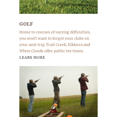
GOLF
Home to courses of varying difficulties,
you won’t want to forget your clubs on
your next trip. Trail Creek, Elkhorn and
White Clouds offer public tee times.
LEARN MORE