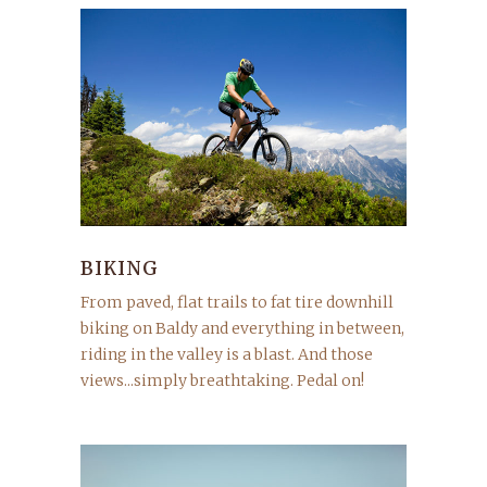
BIKING
From paved, flat trails to fat tire downhill
biking on Baldy and everything in between,
riding in the valley is a blast. And those
views...simply breathtaking. Pedal on!