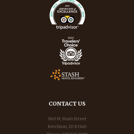
CONTACT US
960 N. Main Street
Ketchum, ID 83340