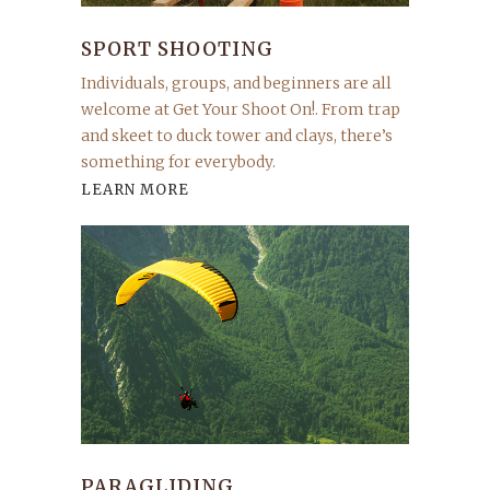
SPORT SHOOTING
Individuals, groups, and beginners are all
welcome at Get Your Shoot On!. From trap
and skeet to duck tower and clays, there’s
something for everybody.
LEARN MORE
PARAGLIDING