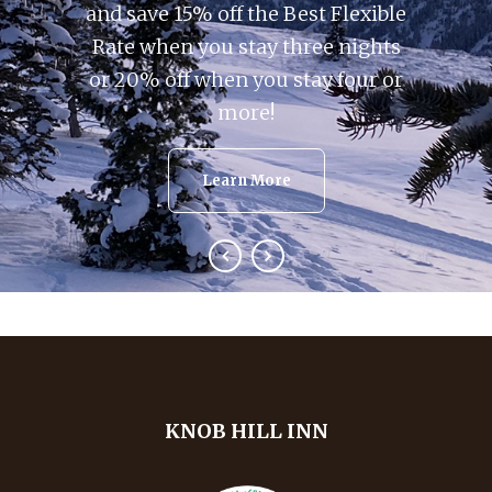
and save 15% off the Best Flexible
Rate when you stay three nights
or 20% off when you stay four or
more!
Learn More
KNOB HILL INN