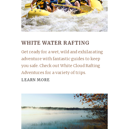
WHITE WATER RAFTING
Get ready for a wet, wild and exhilarating
adventure with fantastic guides to keep
you safe. Check out White Cloud Rafting
Adventures for a variety of trips.
LEARN MORE