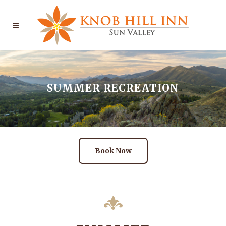
SUMMER RECREATION
Book Now