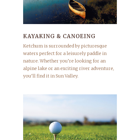
KAYAKING & CANOEING
Ketchum is surrounded by picturesque
waters perfect for a leisurely paddle in
nature. Whether you’re looking for an
alpine lake or an exciting river adventure,
you’ll find it in Sun Valley.