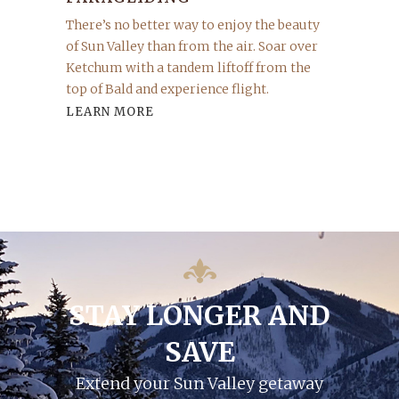
There’s no better way to enjoy the beauty
of Sun Valley than from the air. Soar over
Ketchum with a tandem liftoff from the
top of Bald and experience flight.
LEARN MORE
STAY LONGER AND
SAVE
Extend your Sun Valley getaway