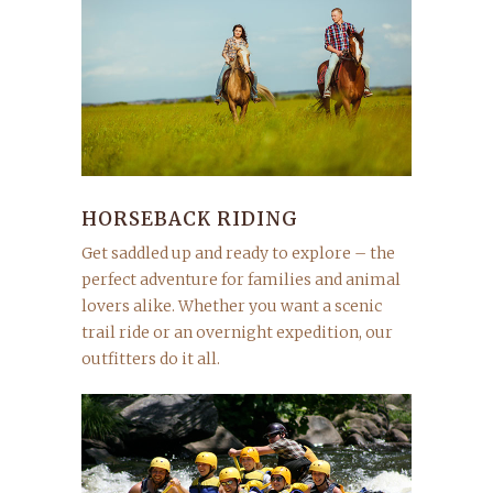
HORSEBACK RIDING
Get saddled up and ready to explore – the
perfect adventure for families and animal
lovers alike. Whether you want a scenic
trail ride or an overnight expedition, our
outfitters do it all.