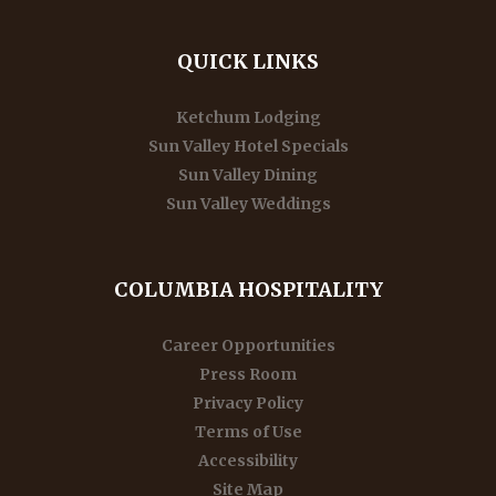
QUICK LINKS
Ketchum Lodging
Sun Valley Hotel Specials
Sun Valley Dining
Sun Valley Weddings
COLUMBIA HOSPITALITY
Career Opportunities
Press Room
Privacy Policy
Terms of Use
Accessibility
Site Map