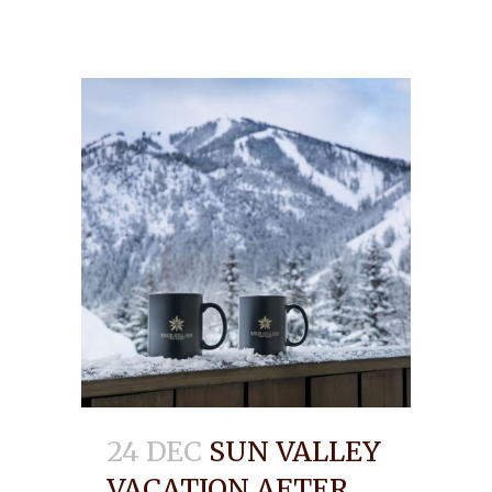
24 DEC
SUN VALLEY
VACATION AFTER