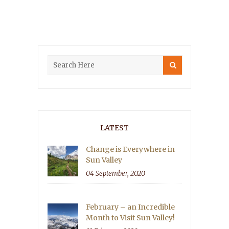
LATEST
Change is Everywhere in
Sun Valley
04 September, 2020
February – an Incredible
Month to Visit Sun Valley!