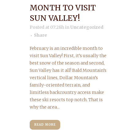
MONTH TO VISIT
SUN VALLEY!
Posted at 07:28h
in
Uncategorized
Share
February is an incredible month to
visit Sun Valley! First, it’s usually the
best snow of the season and second,
Sun Valley has it all! Bald Mountain’s
vertical lines, Dollar Mountain’s
family-oriented terrain, and
limitless backcountry access make
these ski resorts top notch. That is
why the area...
READ MORE