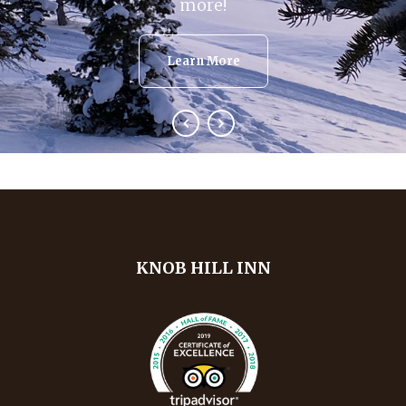
more!
Learn More
KNOB HILL INN