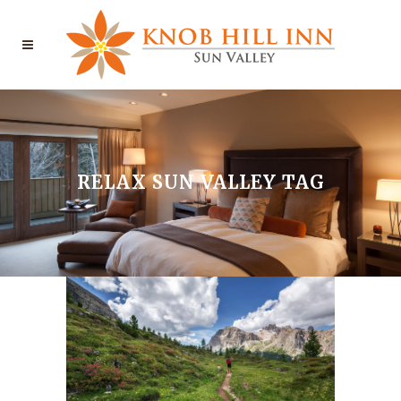
RELAX SUN VALLEY TAG