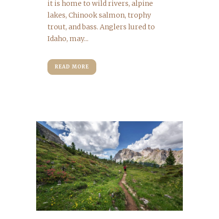
it is home to wild rivers, alpine
lakes, Chinook salmon, trophy
trout, and bass. Anglers lured to
Idaho, may...
READ MORE