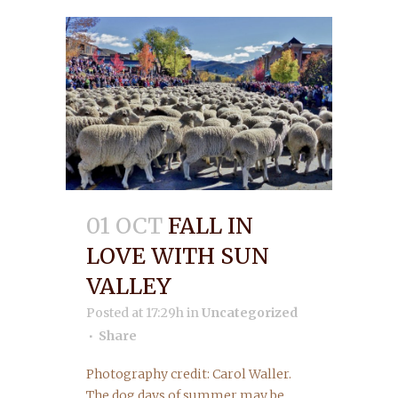
01 OCT
FALL IN
LOVE WITH SUN
VALLEY
Posted at 17:29h
in
Uncategorized
Share
Photography credit: Carol Waller.
The dog days of summer may be