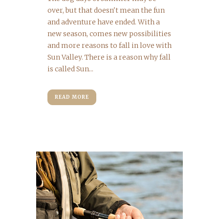
over, but that doesn't mean the fun
and adventure have ended. With a
new season, comes new possibilities
and more reasons to fall in love with
Sun Valley. There is a reason why fall
is called Sun...
READ MORE