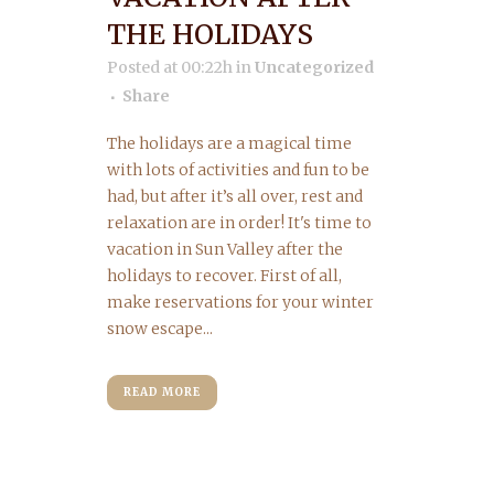
THE HOLIDAYS
Posted at 00:22h
in
Uncategorized
Share
The holidays are a magical time
with lots of activities and fun to be
had, but after it’s all over, rest and
relaxation are in order! It's time to
vacation in Sun Valley after the
holidays to recover. First of all,
make reservations for your winter
snow escape...
READ MORE