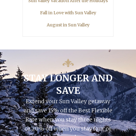
Sun Valley Vacation After the Holidays
Fall in Love with Sun Valley
August in Sun Valley
STAY LONGER AND
SAVE
Extend your Sun Valley getaway
and save 15% off the Best Flexible
Rate when you stay three nights
or 20% off when you stay four or