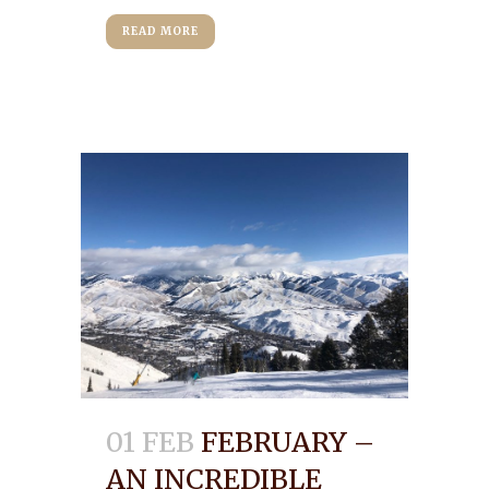
READ MORE
01 FEB
FEBRUARY –
AN INCREDIBLE