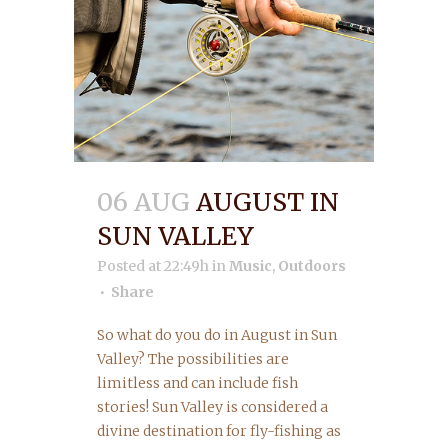
06 AUG
AUGUST IN
SUN VALLEY
Posted at 22:49h
in
Music
,
Outdoors
Share
So what do you do in August in Sun
Valley? The possibilities are
limitless and can include fish
stories! Sun Valley is considered a
divine destination for fly-fishing as