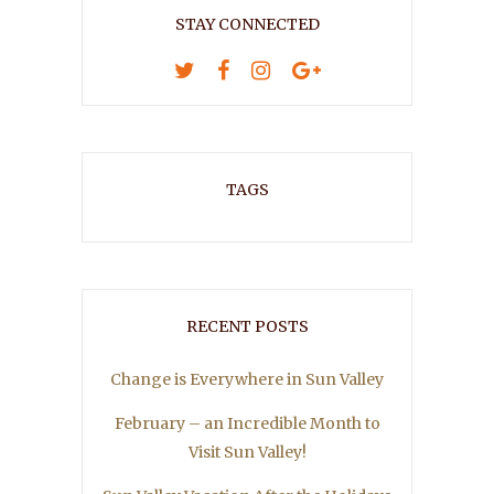
STAY CONNECTED
TAGS
RECENT POSTS
Change is Everywhere in Sun Valley
February – an Incredible Month to
Visit Sun Valley!