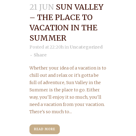
21 JUN
SUN VALLEY
– THE PLACE TO
VACATION IN THE
SUMMER
Posted at 22:20h
in
Uncategorized
Share
Whether your idea of a vacation is to
chill out and relax or it's gotta be
full of adventure, Sun Valley in the
Summer is the place to go. Either
way, you'll enjoy it so much, you'll
need a vacation from your vacation.
There's so much to...
READ MORE