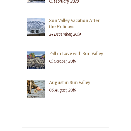
01 February, 2020
Sun Valley Vacation After
the Holidays
24 December, 2019
Fall in Love with Sun Valley
01 October, 2019
August in Sun Valley
06 August, 2019