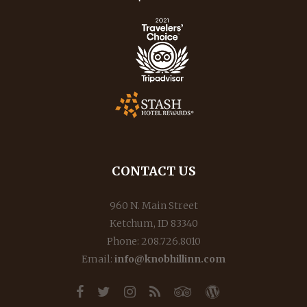
CONTACT US
960 N. Main Street
Ketchum, ID 83340
Phone: 208.726.8010
Email:
info@knobhillinn.com