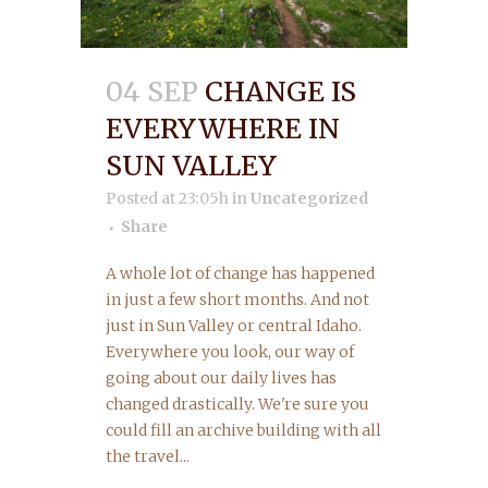
04 SEP
CHANGE IS
EVERYWHERE IN
SUN VALLEY
Posted at 23:05h
in
Uncategorized
Share
A whole lot of change has happened
in just a few short months. And not
just in Sun Valley or central Idaho.
Everywhere you look, our way of
going about our daily lives has
changed drastically. We're sure you
could fill an archive building with all
the travel...