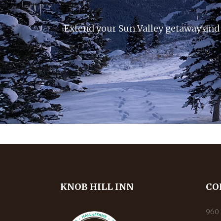
Extend your Sun Valley getaway and 
KNOB HILL INN
CO
960 