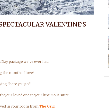
 SPECTACULAR VALENTINE’S
s Day package we’ve ever had.
g the month of love?
aying “here
you
go.”
h your loved one in your luxurious suite.
served in your room from
The Grill.