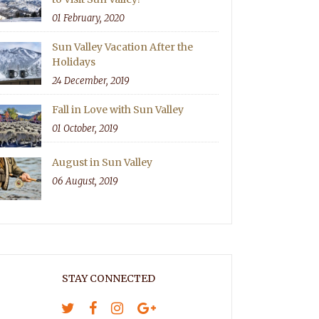
01 February, 2020
Sun Valley Vacation After the
Holidays
24 December, 2019
Fall in Love with Sun Valley
01 October, 2019
August in Sun Valley
06 August, 2019
STAY CONNECTED