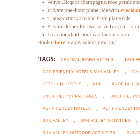
Veuve Clicquot champagne, rose petals and 
Private one-hour plane ride with
Precisio
Transportation to and from plane ride
Private dinner for two served in your roo
Luxurious bath bomb and sugar scrub
Book it
here
. Happy Valentine’s Day!
TAGS:
,
CENTRAL IDAHO HOTELS
DOG F
,
DOG FRIENDLY HOTELS SUN VALLEY
IDA
,
,
KETCHUM HOTELS
KHI
KNOB HILL I
,
KNOB HILL INN PACKAGES
KNOB HILL IN
,
PET FRIENDLY HOTELS
PET FRIENDLY H
,
,
SUN VALLEY
SUN VALLEY ACTIVITIES
,
SUN VALLEY OUTDOOR ACTIVITIES
SUN V