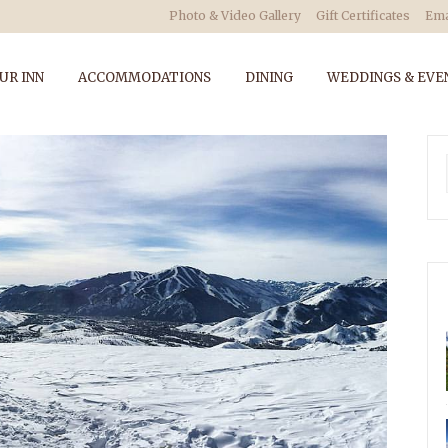
Photo & Video Gallery
Gift Certificates
Ema
UR INN
ACCOMMODATIONS
DINING
WEDDINGS & EVE