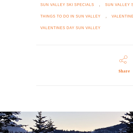
,
SUN VALLEY SKI SPECIALS
SUN VALLEY 
,
THINGS TO DO IN SUN VALLEY
VALENTIN
VALENTINES DAY SUN VALLEY
Share