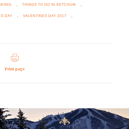
,
,
SKIING
THINGS TO DO IN KETCHUM
,
,
ES DAY
VALENTINES DAY 2017
Print page