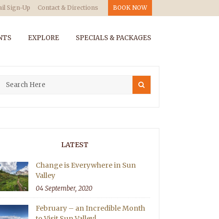
il Sign-Up
Contact & Directions
BOOK NOW
NTS
EXPLORE
SPECIALS & PACKAGES
LATEST
Change is Everywhere in Sun
Valley
04 September, 2020
February – an Incredible Month
to Visit Sun Valley!