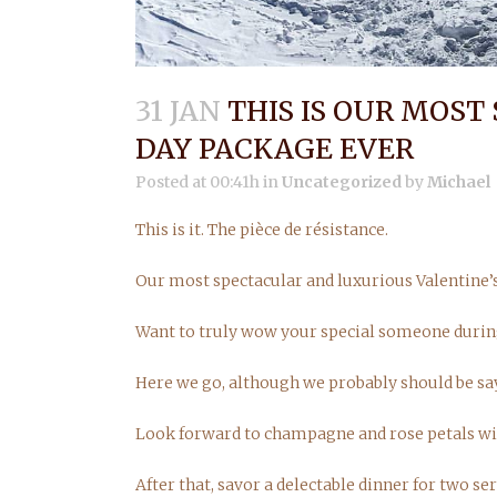
31 JAN
THIS IS OUR MOST
DAY PACKAGE EVER
Posted at 00:41h
in
Uncategorized
by
Michael
This is it. The pièce de résistance.
Our most spectacular and luxurious Valentine’
Want to truly wow your special someone durin
Here we go, although we probably should be s
Look forward to champagne and rose petals wit
After that, savor a delectable dinner for two 