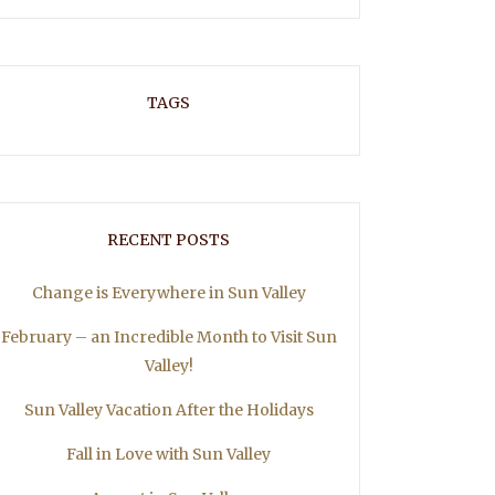
TAGS
RECENT POSTS
Change is Everywhere in Sun Valley
February – an Incredible Month to Visit Sun
Valley!
Sun Valley Vacation After the Holidays
Fall in Love with Sun Valley