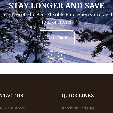
STAY LONGER AND SAVE
save 15% off the Best Flexible Rate when you stay t
four or more!
Learn More
NTACT US
QUICK LINKS
N. Main Street
Ketchum Lodging