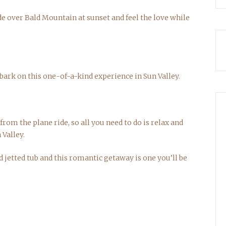
de over Bald Mountain at sunset and feel the love while
bark on this one-of-a-kind experience in Sun Valley.
rom the plane ride, so all you need to do is relax and
 Valley.
ed jetted tub and this romantic getaway is one you’ll be