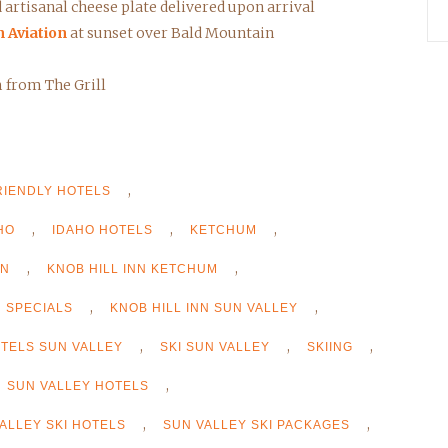
artisanal cheese plate delivered upon arrival
n Aviation
at sunset over Bald Mountain
m from The Grill
,
RIENDLY HOTELS
,
,
,
HO
IDAHO HOTELS
KETCHUM
,
,
NN
KNOB HILL INN KETCHUM
,
,
N SPECIALS
KNOB HILL INN SUN VALLEY
,
,
,
OTELS SUN VALLEY
SKI SUN VALLEY
SKIING
,
SUN VALLEY HOTELS
,
,
ALLEY SKI HOTELS
SUN VALLEY SKI PACKAGES