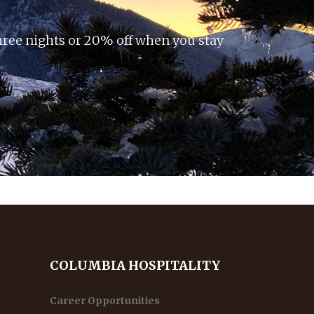
hree nights or 20% off when you stay
COLUMBIA HOSPITALITY
Career Opportunities