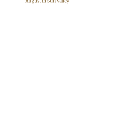
August in Sun Valley