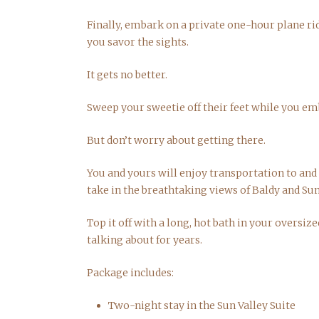
Finally, embark on a private one-hour plane ri
you savor the sights.
It gets no better.
Sweep your sweetie off their feet while you em
But don’t worry about getting there.
You and yours will enjoy transportation to and f
take in the breathtaking views of Baldy and Sun
Top it off with a long, hot bath in your oversiz
talking about for years.
Package includes:
Two-night stay in the Sun Valley Suite