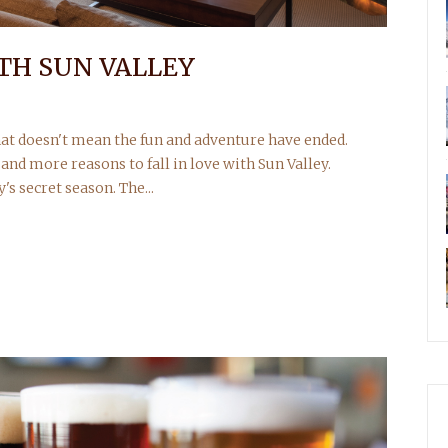
ITH SUN VALLEY
at doesn't mean the fun and adventure have ended.
and more reasons to fall in love with Sun Valley.
's secret season. The...