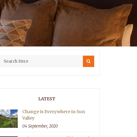
LATEST
Change is Everywhere in Sun
Valley
04 September, 2020