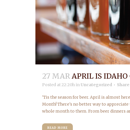
27 MAR
APRIL IS IDAH
Posted at 22:20h
in
Uncategorized
Share
'Tis the season for beer. April is almost he
Month! There's no better way to appreciate 
whole month to them. From beer dinners and
READ MORE