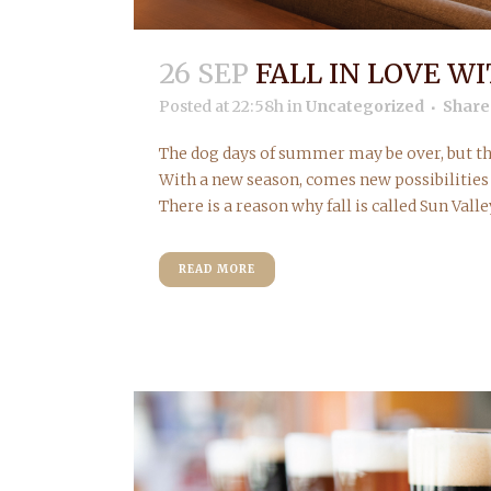
26 SEP
FALL IN LOVE W
Posted at 22:58h
in
Uncategorized
Share
The dog days of summer may be over, but th
With a new season, comes new possibilities 
There is a reason why fall is called Sun Valley
READ MORE