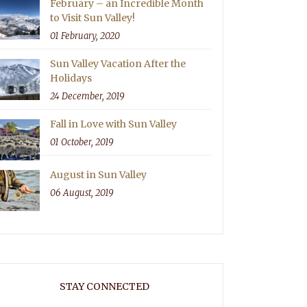
February – an Incredible Month
to Visit Sun Valley!
01 February, 2020
Sun Valley Vacation After the
Holidays
24 December, 2019
Fall in Love with Sun Valley
01 October, 2019
August in Sun Valley
06 August, 2019
STAY CONNECTED