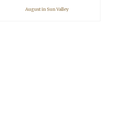
August in Sun Valley