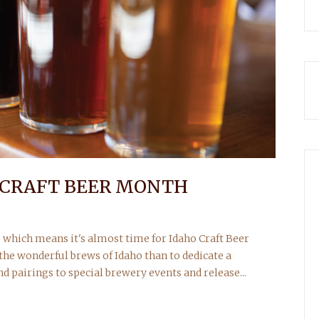
O CRAFT BEER MONTH
re which means it's almost time for Idaho Craft Beer
the wonderful brews of Idaho than to dedicate a
 pairings to special brewery events and release...