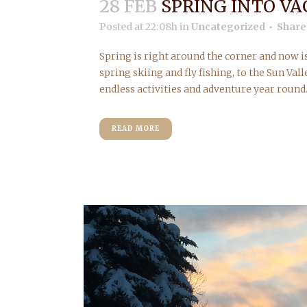
28 FEB
SPRING INTO VA
Posted at 22:08h
in
Uncategorized
Share
Spring is right around the corner and now i
spring skiing and fly fishing, to the Sun Vall
endless activities and adventure year round.
READ MORE