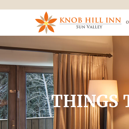
O
THINGS 