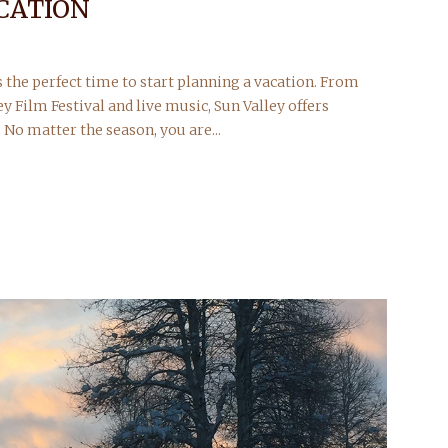
CATION
s the perfect time to start planning a vacation. From
ey Film Festival and live music, Sun Valley offers
 No matter the season, you are...