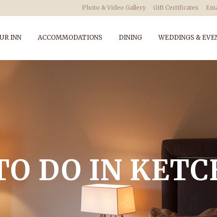
Photo & Video Gallery
Gift Certificates
Ema
UR INN
ACCOMMODATIONS
DINING
WEDDINGS & EVE
TO DO IN KET