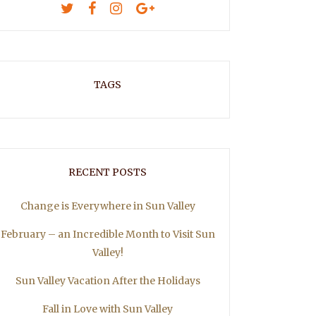
TAGS
RECENT POSTS
Change is Everywhere in Sun Valley
February – an Incredible Month to Visit Sun
Valley!
Sun Valley Vacation After the Holidays
Fall in Love with Sun Valley