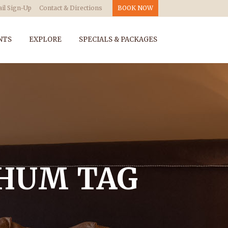
il Sign-Up
Contact & Directions
BOOK NOW
NTS
EXPLORE
SPECIALS & PACKAGES
CHUM TAG