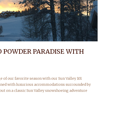
O POWDER PARADISE WITH
e of our favorite season with our Sun Valley 101
ined with luxurious accommodations surrounded by
 out on a classic Sun Valley snowshoeing adventure