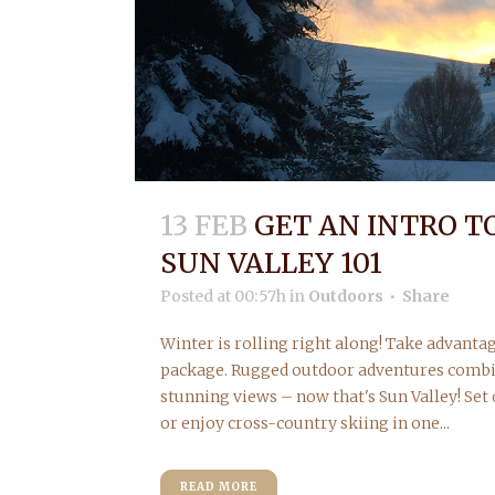
13 FEB
GET AN INTRO T
SUN VALLEY 101
Posted at 00:57h
in
Outdoors
Share
Winter is rolling right along! Take advantag
package. Rugged outdoor adventures comb
stunning views – now that's Sun Valley! Set
or enjoy cross-country skiing in one...
READ MORE