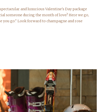
t spectacular and luxurious Valentine's Day package
cial someone during the month of love? Here we go,
re you go." Look forward to champagne and rose