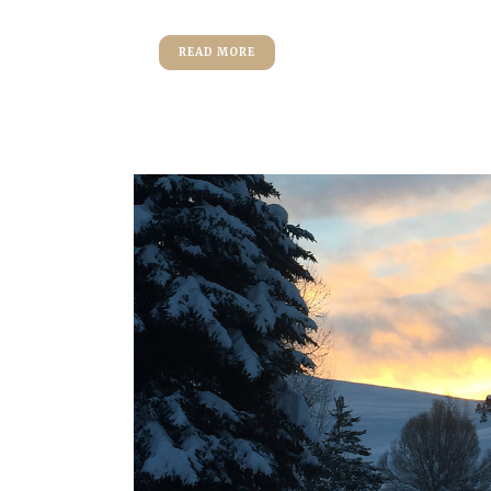
READ MORE