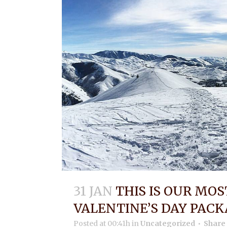
31 JAN
THIS IS OUR MO
VALENTINE’S DAY PACK
Posted at 00:41h
in
Uncategorized
Share