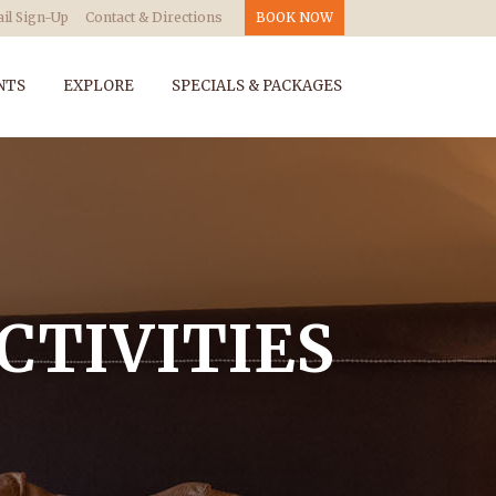
il Sign-Up
Contact & Directions
BOOK NOW
NTS
EXPLORE
SPECIALS & PACKAGES
CTIVITIES