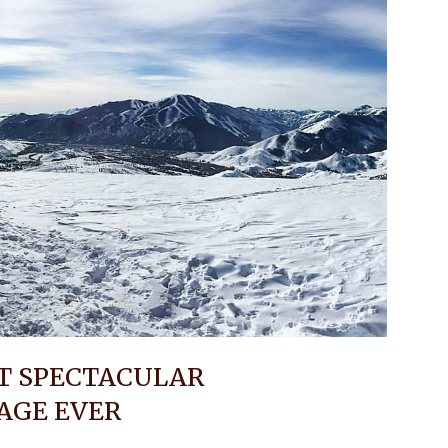
ST SPECTACULAR
AGE EVER