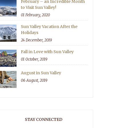
February – an Incredible Month
to Visit Sun Valley!
01 February, 2020
Sun Valley Vacation After the
Holidays
24 December, 2019
Fall in Love with Sun Valley
01 October, 2019
August in Sun Valley
06 August, 2019
STAY CONNECTED