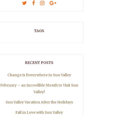
TAGS
RECENT POSTS
Change is Everywhere in Sun Valley
February – an Incredible Month to Visit Sun
Valley!
Sun Valley Vacation After the Holidays
Fall in Love with Sun Valley