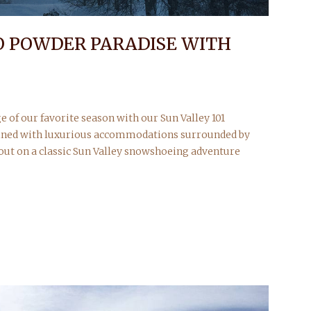
O POWDER PARADISE WITH
e of our favorite season with our Sun Valley 101
ined with luxurious accommodations surrounded by
 out on a classic Sun Valley snowshoeing adventure