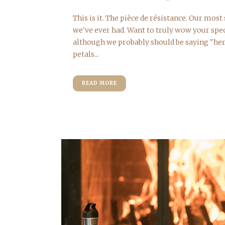
This is it. The pièce de résistance. Our mos
we've ever had. Want to truly wow your spe
although we probably should be saying "he
petals...
READ MORE