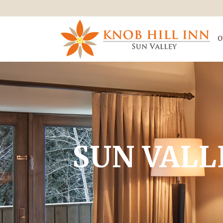
O
SUN VALL