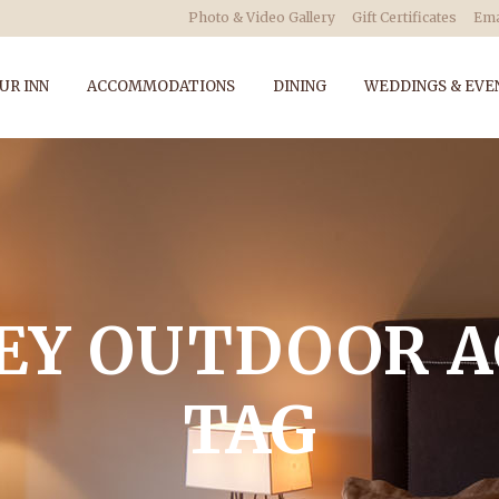
Photo & Video Gallery
Gift Certificates
Ema
UR INN
ACCOMMODATIONS
DINING
WEDDINGS & EVE
EY OUTDOOR A
TAG