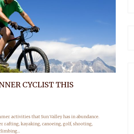
NNER CYCLIST THIS
mmer activities that Sun Valley has in abundance.
r rafting, kayaking, canoeing, golf, shooting,
limbing...