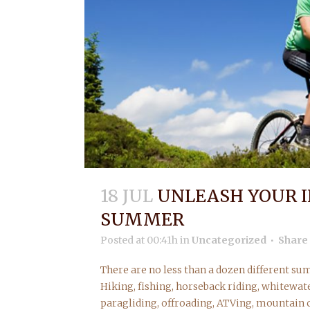
18 JUL
UNLEASH YOUR I
SUMMER
Posted at 00:41h
in
Uncategorized
Share
There are no less than a dozen different su
Hiking, fishing, horseback riding, whitewate
paragliding, offroading, ATVing, mountain c