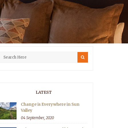
LATEST
Change is Everywhere in Sun
Valley
04 September, 2020