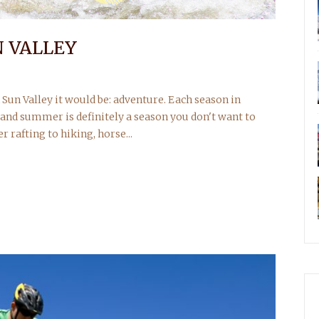
 VALLEY
un Valley it would be: adventure. Each season in
 and summer is definitely a season you don't want to
rafting to hiking, horse...