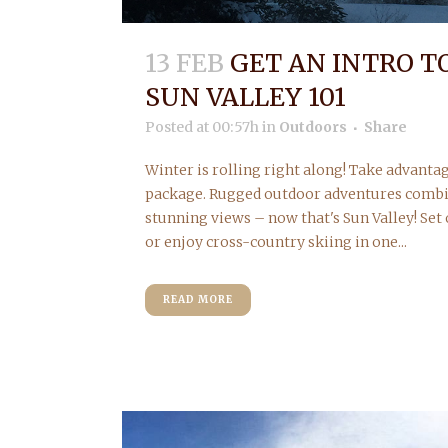
13 FEB
GET AN INTRO T
SUN VALLEY 101
Posted at 00:57h
in
Outdoors
Share
Winter is rolling right along! Take advantag
package. Rugged outdoor adventures comb
stunning views – now that's Sun Valley! Set
or enjoy cross-country skiing in one...
READ MORE