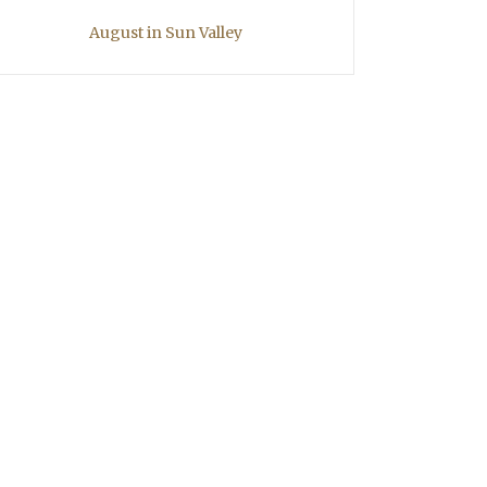
August in Sun Valley