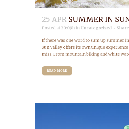
25 APR
SUMMER IN SUN
Posted at 20:09h
in
Uncategorized
Share
If there was one word to sum up summer in S
Sun Valley offers its own unique experience
miss. From mountain biking and white water 
READ MORE